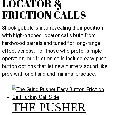
LOCATOR &
FRICTION CALLS
Shock gobblers into revealing their position
with high-pitched locator calls built from
hardwood barrels and tuned for long-range
effectiveness. For those who prefer simple
operation, our friction calls include easy push-
button options that let new hunters sound like
pros with one hand and minimal practice.
THE PUSHER