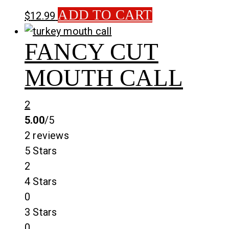
ADD TO CART
$
12.99
FANCY CUT
MOUTH CALL
2
5.00
/5
2 reviews
5 Stars
2
4 Stars
0
3 Stars
0