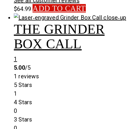
See all customer reviews
ADD TO CART
$
64.99
THE GRINDER
BOX CALL
1
5.00
/5
1 reviews
5 Stars
1
4 Stars
0
3 Stars
0