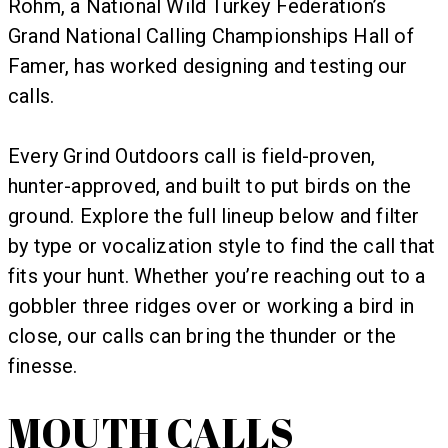
Rohm, a National Wild Turkey Federation’s
Grand National Calling Championships Hall of
Famer, has worked designing and testing our
calls.
Every Grind Outdoors call is field-proven,
hunter-approved, and built to put birds on the
ground. Explore the full lineup below and filter
by type or vocalization style to find the call that
fits your hunt. Whether you’re reaching out to a
gobbler three ridges over or working a bird in
close, our calls can bring the thunder or the
finesse.
MOUTH CALLS