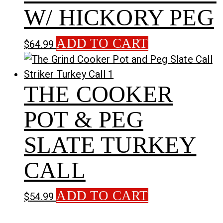
W/ HICKORY PEG
ADD TO CART
$
64.99
THE COOKER
POT & PEG
SLATE TURKEY
CALL
ADD TO CART
$
54.99