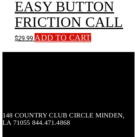
EASY BUTTON
FRICTION CALL
ADD TO CART
$
29.99
148 COUNTRY CLUB CIRCLE MINDEN,
LA 71055 844.471.4868