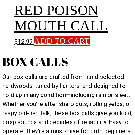
RED POISON
MOUTH CALL
ADD TO CART
$
12.99
BOX CALLS
Our box calls are crafted from hand-selected
hardwoods, tuned by hunters, and designed to
hold up in any condition—including rain or sleet.
Whether you’re after sharp cuts, rolling yelps, or
raspy old-hen talk, these box calls give you loud,
crisp sounds and decades of reliability. Easy to
operate, they’re a must-have for both beginners