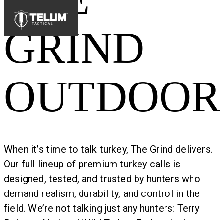
GRIND
OUTDOOR
When it’s time to talk turkey, The Grind delivers.
Our full lineup of premium turkey calls is
designed, tested, and trusted by hunters who
demand realism, durability, and control in the
field. We’re not talking just any hunters: Terry