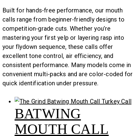
Built for hands-free performance, our mouth
calls range from beginner-friendly designs to
competition-grade cuts. Whether you’re
mastering your first yelp or layering rasp into
your flydown sequence, these calls offer
excellent tone control, air efficiency, and
consistent performance. Many models come in
convenient multi-packs and are color-coded for
quick identification under pressure.
BATWING
MOUTH CALL