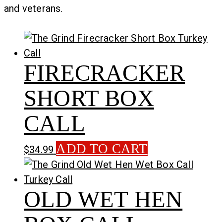
and veterans.
FIRECRACKER
SHORT BOX
CALL
ADD TO CART
$
34.99
OLD WET HEN