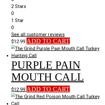
2 Stars
0
1 Star
0
See all customer reviews
ADD TO CART
$
12.99
PURPLE PAIN
MOUTH CALL
ADD TO CART
$
12.99