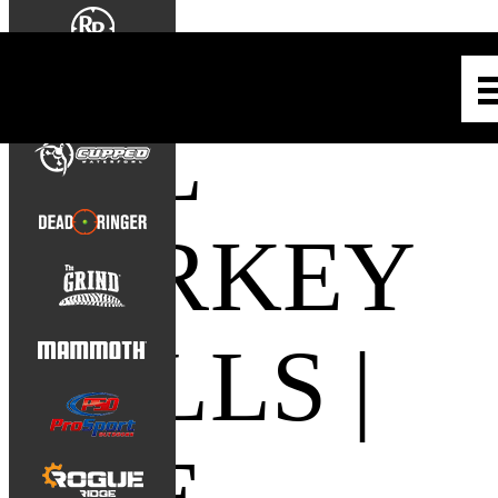
ALL
TURKEY
CALLS |
THE