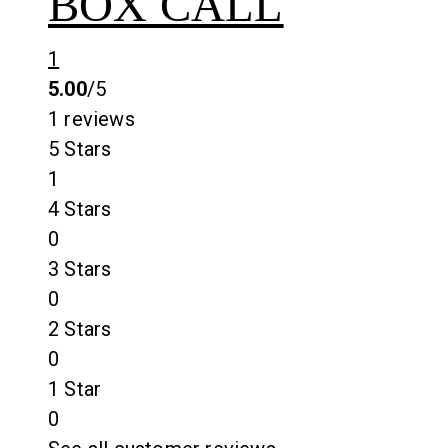
BOX CALL
1
5.00
/5
1 reviews
5 Stars
1
4 Stars
0
3 Stars
0
2 Stars
0
1 Star
0