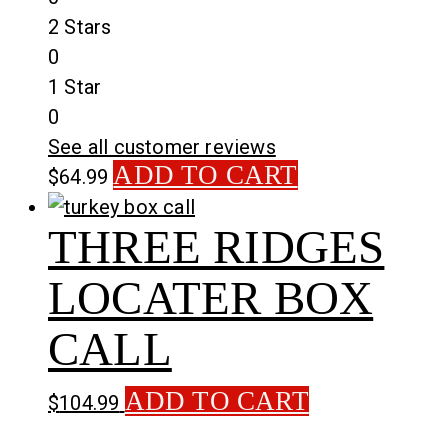
2 Stars
0
1 Star
0
See all customer reviews
ADD TO CART
$
64.99
THREE RIDGES
LOCATER BOX
CALL
ADD TO CART
$
104.99