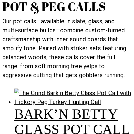
POT & PEG CALLS
Our pot calls—available in slate, glass, and
multi-surface builds—combine custom-turned
craftsmanship with inner sound boards that
amplify tone. Paired with striker sets featuring
balanced woods, these calls cover the full
range: from soft morning tree yelps to
aggressive cutting that gets gobblers running.
BARK’N BETTY
GLASS POT CALL