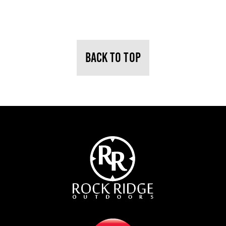
BACK TO TOP