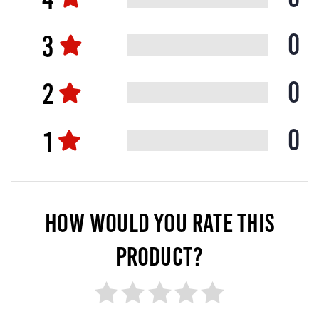
0
0
0
HOW WOULD YOU RATE THIS
PRODUCT?