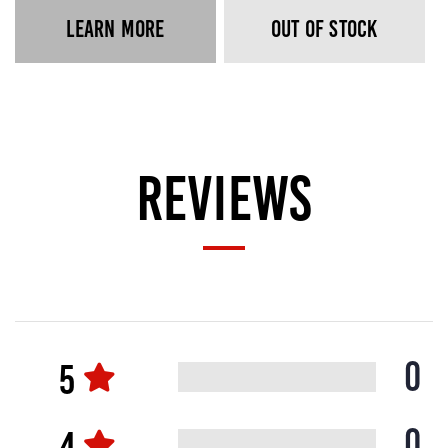
LEARN MORE
OUT OF STOCK
REVIEWS
0
0