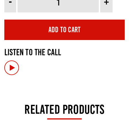
-
+
ADD TO CART
LISTEN TO THE CALL
RELATED PRODUCTS