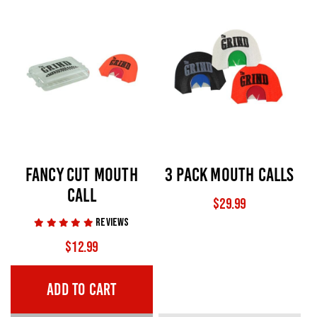
FANCY CUT MOUTH
3 PACK MOUTH CALLS
CALL
$
29.99
$
12.99
ADD TO CART