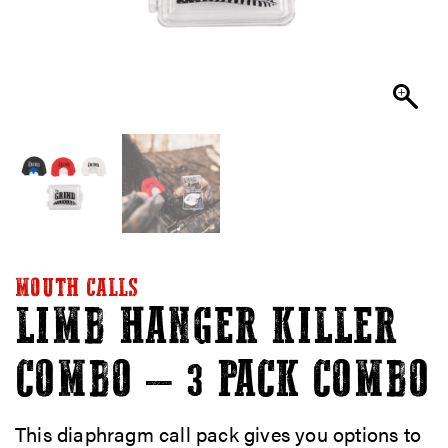
Category:
MOUTH CALLS
LIMB HANGER KILLER
COMBO – 3 PACK COMBO
This diaphragm call pack gives you options to