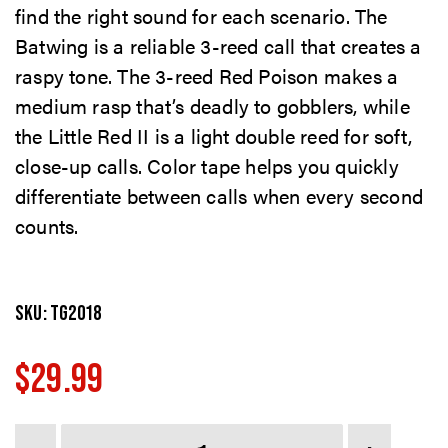
find the right sound for each scenario. The
Batwing is a reliable 3-reed call that creates a
raspy tone. The 3-reed Red Poison makes a
medium rasp that’s deadly to gobblers, while
the Little Red II is a light double reed for soft,
close-up calls. Color tape helps you quickly
differentiate between calls when every second
counts.
SKU:
TG2018
$
29.99
Quantity