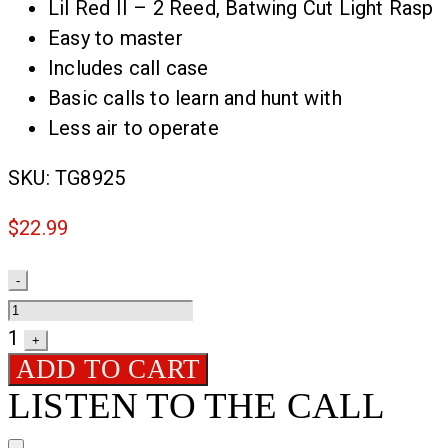
Lil Red II – 2 Reed, Batwing Cut Light Rasp
Easy to master
Includes call case
Basic calls to learn and hunt with
Less air to operate
SKU:
TG8925
$
22.99
Quantity
-
1
+
ADD TO CART
LISTEN TO THE CALL