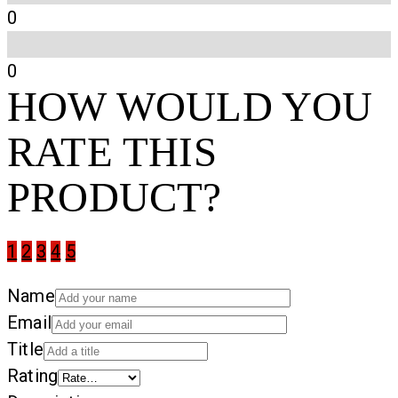
0
0
HOW WOULD YOU
RATE THIS
PRODUCT?
1
2
3
4
5
Name
Email
Title
Rating