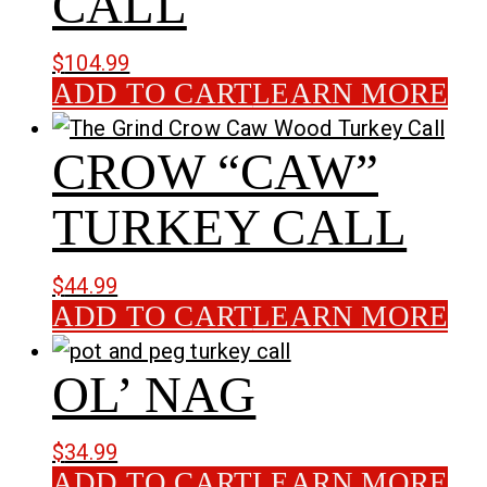
CALL
$
104.99
ADD TO CART
LEARN MORE
CROW “CAW”
TURKEY CALL
$
44.99
ADD TO CART
LEARN MORE
OL’ NAG
$
34.99
ADD TO CART
LEARN MORE