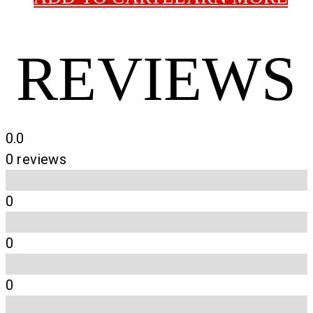
REVIEWS
0.0
0 reviews
0
0
0