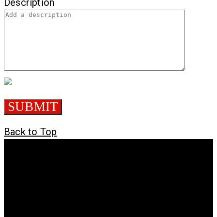
Description
Back to Top