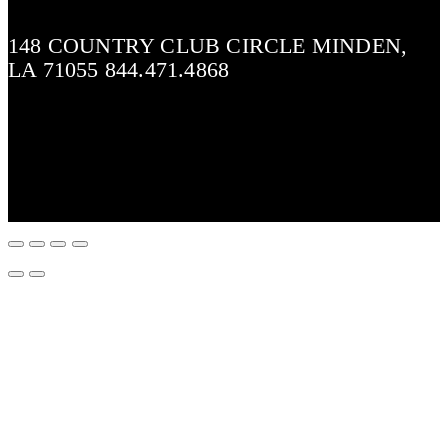
148 COUNTRY CLUB CIRCLE MINDEN,
LA 71055 844.471.4868