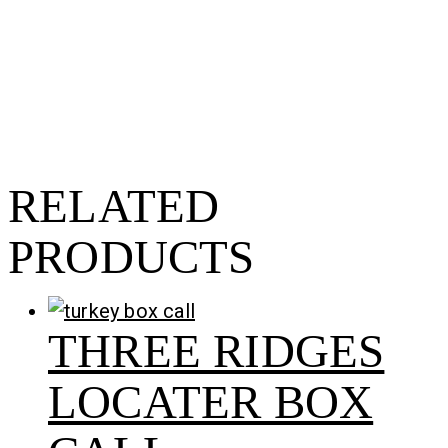
RELATED
PRODUCTS
THREE RIDGES
LOCATER BOX