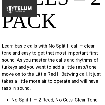
PACK
Learn basic calls with No Split II call – clear
tone and easy to get that most important first
sound. As you master the calls and rhythms of
turkeys and you want to add a little rasp/tone
move on to the Little Red II Batwing call. It just
takes a little more air to operate and will have
rasp in sound.
No Split II – 2 Reed, No Cuts, Clear Tone