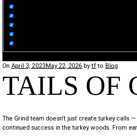
Sign-In
Cart
Posted
On
April 3, 2023
May 22, 2026
by
tf
to
Blog
TAILS OF
on
The Grind team doesn’t just create turkey calls — 
continued success in the turkey woods. From early