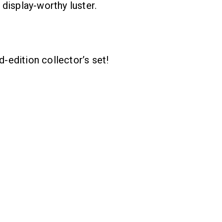
display-worthy luster.
d-edition collector’s set!