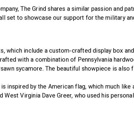
ny, The Grind shares a similar passion and patrio
call set to showcase our support for the military an
, which include a custom-crafted display box and 
crafted with a combination of Pennsylvania hardwo
rsawn sycamore. The beautiful showpiece is also fu
s inspired by the American flag, which much like a 
and West Virginia Dave Greer, who used his persona