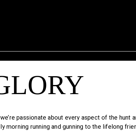
 GLORY
we’re passionate about every aspect of the hunt and 
 morning running and gunning to the lifelong frien