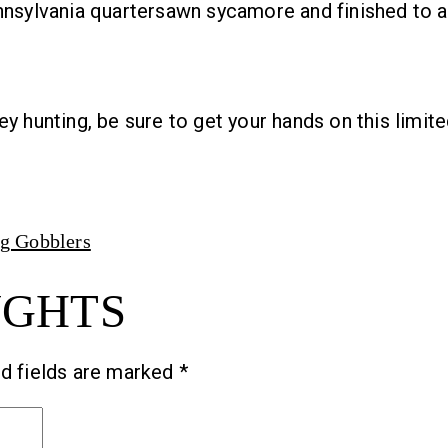
nnsylvania quartersawn sycamore and finished to a 
y hunting, be sure to get your hands on this limite
ng Gobblers
UGHTS
d fields are marked
*