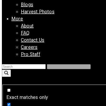
Blogs
Harvest Photos
More
About
FAQ
Contact Us
Careers
Pro Staff
Exact matches only