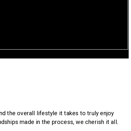
the overall lifestyle it takes to truly enjoy
dships made in the process, we cherish it all.