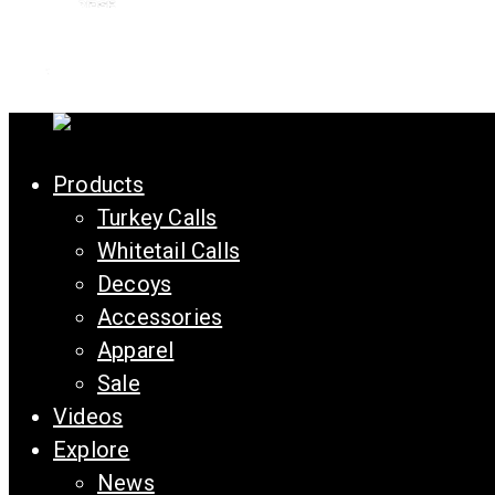
Products
Turkey Calls
Whitetail Calls
Decoys
Accessories
Apparel
Sale
Videos
Explore
News