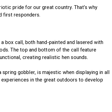
tic pride for our great country. That’s why
d first responders.
a box call, both hand-painted and lasered with
ods. The top and bottom of the call feature
nctional, creating realistic hen sounds.
spring gobbler, is majestic when displaying in all
l experiences in the great outdoors to develop