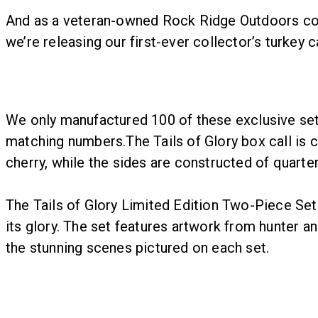
And as a veteran-owned Rock Ridge Outdoors compa
we’re releasing our first-ever collector’s turkey 
We only manufactured 100 of these exclusive sets
matching numbers.The Tails of Glory box call is 
cherry, while the sides are constructed of quarte
The Tails of Glory Limited Edition Two-Piece Set i
its glory. The set features artwork from hunter 
the stunning scenes pictured on each set.