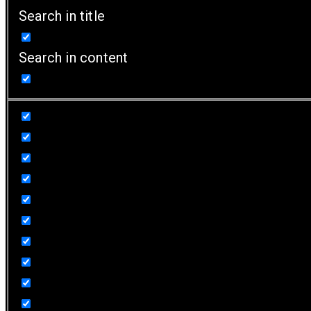
Search in title
Search in content