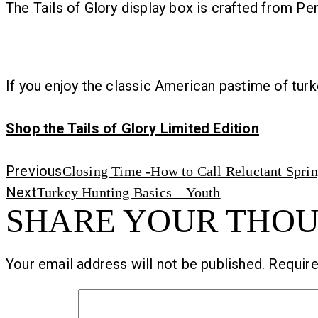
The Tails of Glory display box is crafted from Pe
If you enjoy the classic American pastime of turke
Shop the Tails of Glory Limited Edition
Previous
Previous
Closing Time -How to Call Reluctant Spri
Next
post:
Next
Turkey Hunting Basics – Youth
SHARE YOUR THO
post:
Your email address will not be published.
Require