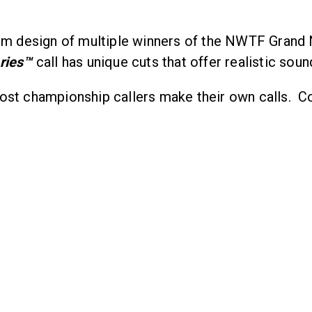
m design of multiple winners of the NWTF Grand 
ries
™
call has unique cuts that offer realistic soun
ost championship callers make their own calls. Co