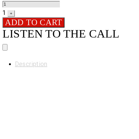
1
+
ADD TO CART
LISTEN TO THE CALL
H
Description