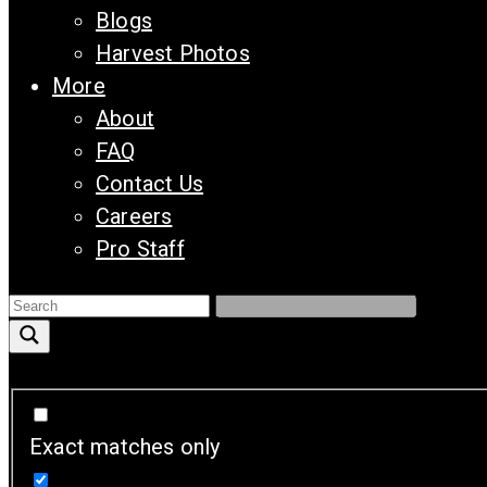
Blogs
Harvest Photos
More
About
FAQ
Contact Us
Careers
Pro Staff
Exact matches only