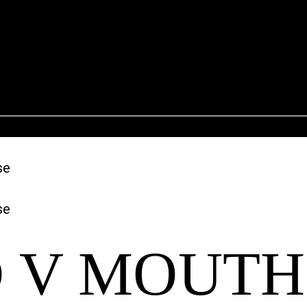
 V MOUTH