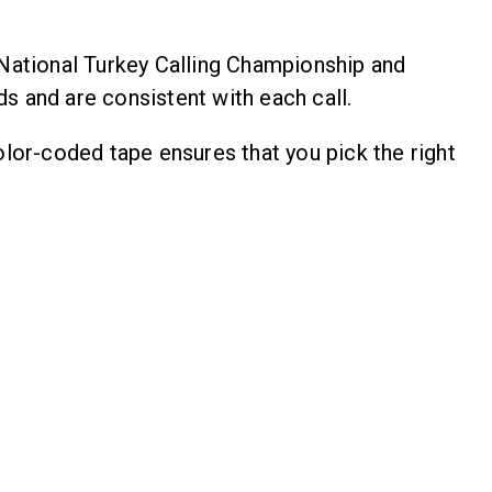
National Turkey Calling Championship and
ds and are consistent with each call.
lor-coded tape ensures that you pick the right