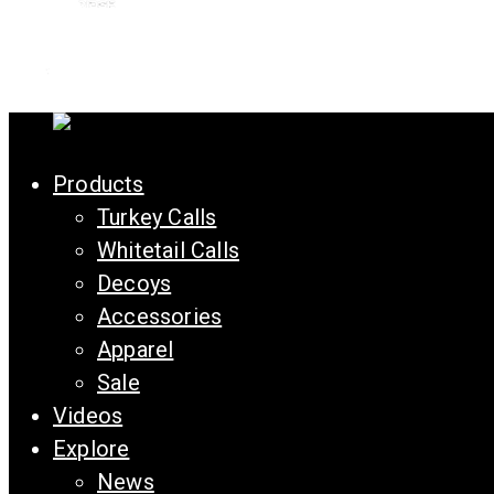
Products
Turkey Calls
Whitetail Calls
Decoys
Accessories
Apparel
Sale
Videos
Explore
News