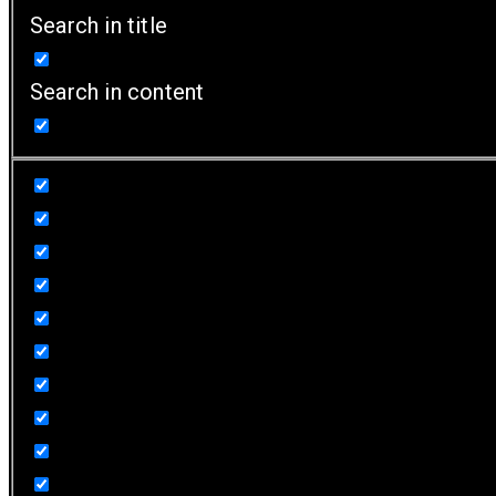
Search in title
Search in content