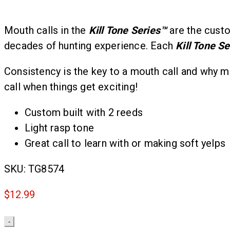
Mouth calls in the
Kill Tone Series
™
are the custo
decades of hunting experience. Each
Kill Tone Se
Consistency is the key to a mouth call and why m
call when things get exciting!
Custom built with 2 reeds
Light rasp tone
Great call to learn with or making soft yelps
SKU:
TG8574
$
12.99
Quantity
-