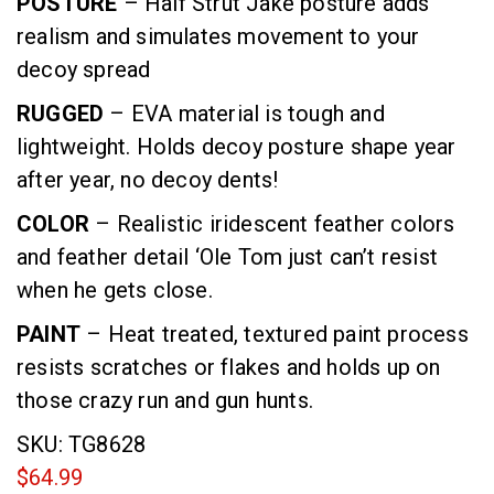
POSTURE
– Half Strut Jake posture adds
realism and simulates movement to your
decoy spread
RUGGED
– EVA material is tough and
lightweight. Holds decoy posture shape year
after year, no decoy dents!
COLOR
– Realistic iridescent feather colors
and feather detail ‘Ole Tom just can’t resist
when he gets close.
PAINT
– Heat treated, textured paint process
resists scratches or flakes and holds up on
those crazy run and gun hunts.
SKU:
TG8628
$
64.99