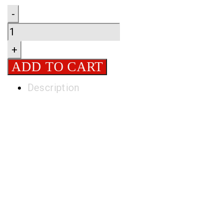
Quantity
-
+
ADD TO CART
Description