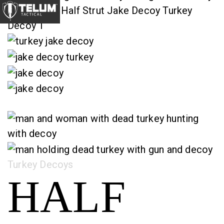
Category:
Turkey Decoys
HALF