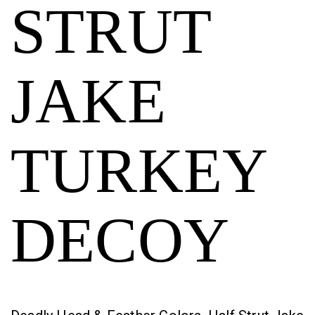
STRUT
JAKE
TURKEY
DECOY