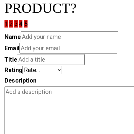
PRODUCT?
1
2
3
4
5
Name
Email
Title
Rating
Description