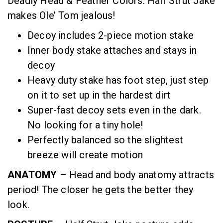
Deadly Head & Feather Colors. Half Strut Jake
makes Ole’ Tom jealous!
Decoy includes 2-piece motion stake
Inner body stake attaches and stays in
decoy
Heavy duty stake has foot step, just step
on it to set up in the hardest dirt
Super-fast decoy sets even in the dark.
No looking for a tiny hole!
Perfectly balanced so the slightest
breeze will create motion
ANATOMY
– Head and body anatomy attracts
period! The closer he gets the better they
look.