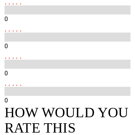
0
0
0
0
HOW WOULD YOU
RATE THIS