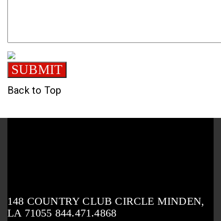
Back to Top
148 COUNTRY CLUB CIRCLE MINDEN,
LA 71055 844.471.4868