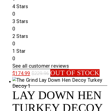
4 Stars
0
3 Stars
0
2 Stars
0
1 Star
0
See all customer reviews
OUT OF STOCK
$
174.99
$
229.96
LAY DOWN HEN
TURKEY DECOY