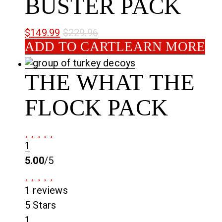
BUSTER PACK
$
149.99
$
229.96
ADD TO CART
LEARN MORE
THE WHAT THE
FLOCK PACK
1
5.00
/5
1 reviews
5 Stars
1