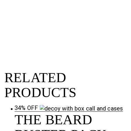
RELATED
PRODUCTS
34% OFF
THE BEARD