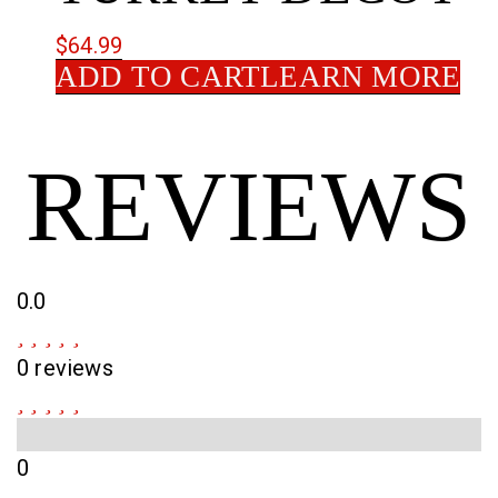
$
64.99
ADD TO CART
LEARN MORE
REVIEWS
0.0
0 reviews
0